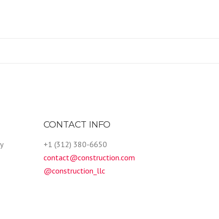
CONTACT INFO
y
+1 (312) 380-6650
contact@construction.com
@construction_llc