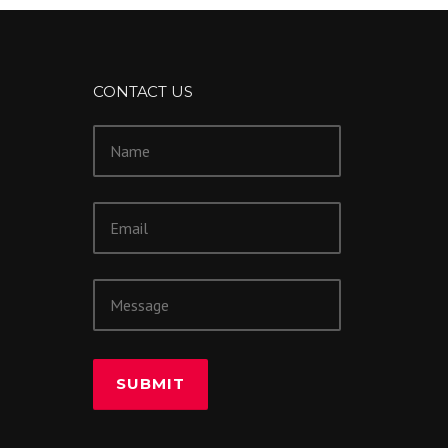
CONTACT US