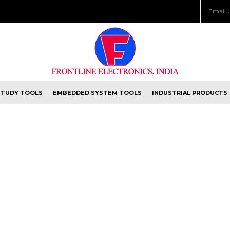
Email 
STUDY TOOLS
EMBEDDED SYSTEM TOOLS
INDUSTRIAL PRODUCTS
 WITH US.