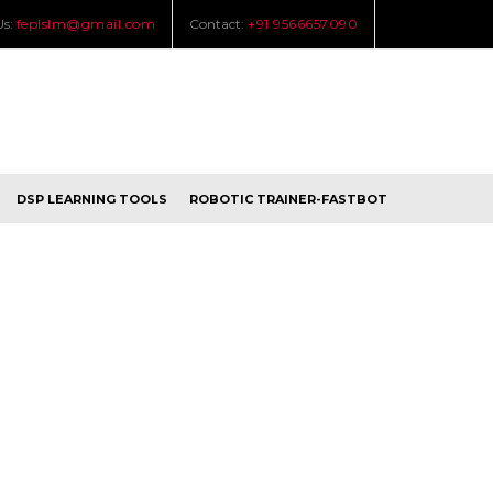
Us:
feplslm@gmail.com
Contact:
+91 9566657090
DSP LEARNING TOOLS
ROBOTIC TRAINER-FASTBOT