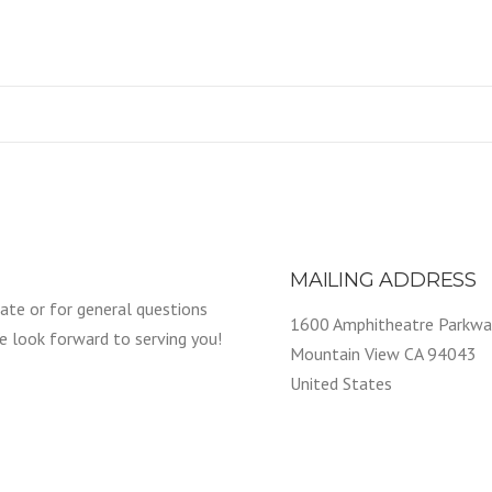
MAILING ADDRESS
ate or for general questions
1600 Amphitheatre Parkwa
We look forward to serving you!
Mountain View CA 94043
United States