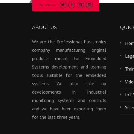
Follow us
ABOUT US
QUICK
We are the Professional Electronics
Ho
company manufacturing original
Lega
products meant for Embedded
Systems development and learning
Trai
tools suitable for the embedded
Vide
systems. We also take up
developments in Industrial
IoT 
monitoring systems and controls
Sit
and we have been exporting them
for the last three years.