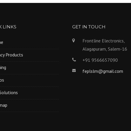
 LINKS
GET IN TOUCH
Frontline Electronics,
me
Alagapuram, Salem-16
cy Products
+91 9566657090
ning
feplslm@gmail.com
os
Solutions
emap