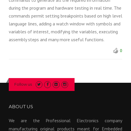
commands to generate all the required information
during the program and hardware testing in real time. The
commands permit setting breakpoints based on high level
language lines, adding a watch window with symbols and
variables of interest, modifying the variables, executing
assembly steps and many more useful functions.
0
Follow us
ABOUT US
We are the Professional Electronics company
manufacturing original products meant for Embedded