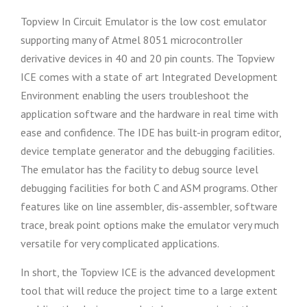
Topview In Circuit Emulator is the low cost emulator
supporting many of Atmel 8051 microcontroller
derivative devices in 40 and 20 pin counts. The Topview
ICE comes with a state of art Integrated Development
Environment enabling the users troubleshoot the
application software and the hardware in real time with
ease and confidence. The IDE has built-in program editor,
device template generator and the debugging facilities.
The emulator has the facility to debug source level
debugging facilities for both C and ASM programs. Other
features like on line assembler, dis-assembler, software
trace, break point options make the emulator very much
versatile for very complicated applications.
In short, the Topview ICE is the advanced development
tool that will reduce the project time to a large extent