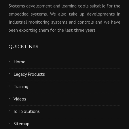
Systems development and learning tools suitable for the
embedded systems. We also take up developments in
Industrial monitoring systems and controls and we have
been exporting them for the last three years.
QUICK LINKS
Home
Legacy Products
Training
Videos
IoT Solutions
Sitemap