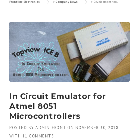
Frontline Electronics
>
Company News
>
Development tool
In Circuit Emulator for
Atmel 8051
Microcontrollers
POSTED BY
ADMIN-FRONT
ON
NOVEMBER 30, 2018
WITH
11 COMMENTS