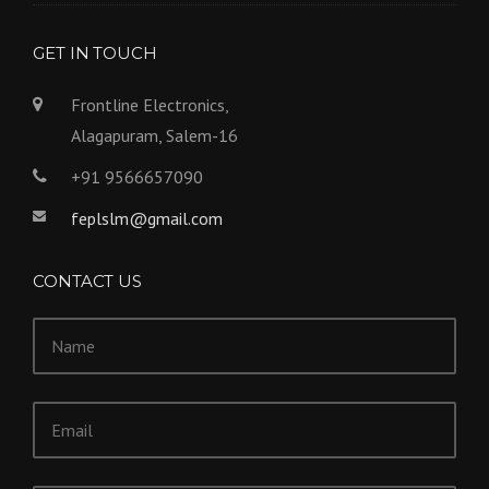
GET IN TOUCH
Frontline Electronics,
Alagapuram, Salem-16
+91 9566657090
feplslm@gmail.com
CONTACT US