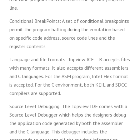
line.
Conditional BreakPoints: A set of conditional breakpoints
permit the program halting during the emulation based
on specific code address, source code lines and the
register contents.
Language and file formats: Topview ICE – B accepts files
with many formats. It also accepts different assemblers
and C languages. For the ASM program, Intel Hex format
is accepted. For the C environment, both KEIL and SDCC
compilers are supported.
Source Level Debugging: The Topview IDE comes with a
Source Level Debugger which helps the designers debug
the application code generated by both the assembler
and the C language. This debugger includes the