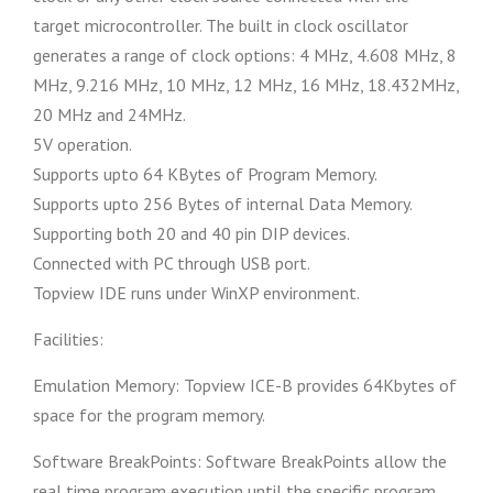
target microcontroller. The built in clock oscillator
generates a range of clock options: 4 MHz, 4.608 MHz, 8
MHz, 9.216 MHz, 10 MHz, 12 MHz, 16 MHz, 18.432MHz,
20 MHz and 24MHz.
5V operation.
Supports upto 64 KBytes of Program Memory.
Supports upto 256 Bytes of internal Data Memory.
Supporting both 20 and 40 pin DIP devices.
Connected with PC through USB port.
Topview IDE runs under WinXP environment.
Facilities:
Emulation Memory: Topview ICE-B provides 64Kbytes of
space for the program memory.
Software BreakPoints: Software BreakPoints allow the
real time program execution until the specific program