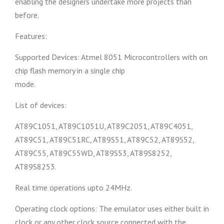
enabling the designers undertake more projects than
before.
Features:
Supported Devices: Atmel 8051 Microcontrollers with on
chip flash memory in a single chip
mode.
List of devices:
AT89C1051, AT89C1051U, AT89C2051, AT89C4051,
AT89C51, AT89C51RC, AT89S51, AT89C52, AT89S52,
AT89C55, AT89C55WD, AT89S53, AT89S8252,
AT89S8253.
Real time operations upto 24MHz.
Operating clock options: The emulator uses either built in
clock or any other clock source connected with the