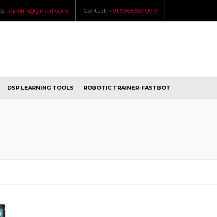
Us:
feplslm@gmail.com
Contact:
+91 9566657090
DSP LEARNING TOOLS
ROBOTIC TRAINER-FASTBOT