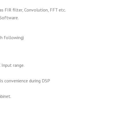
 FIR filter, Convolution, FFT etc.
Software.
th following)
 Input range.
s convenience during DSP
binet.