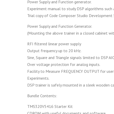
Power Supply and Function generator.
Experiment manual to study DSP algorithms such as
Trial copy of Code Composer Studio Development 
Power Supply and Function Generator.
(Mounting the above trainer in a closed cabinet wi
RFI filtered linear power supply
Output frequency up to 20 kHz.
Sine, Square and Triangle signals limited to DSP AIC
Over voltage protection for analog inputs.
Facility to Measure FREQUENCY OUTPUT for userí
Experiments.
DSP trainer is safely mounted in a sleek wooden ca
Bundle Contents:
TMS320V5416 Starter Kit
CDROM with useful documents and software.