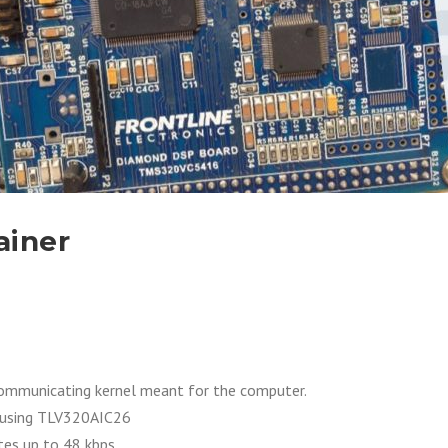
ainer
communicating kernel meant for the computer.
 using TLV320AIC26
es up to 48 kbps.