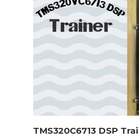
TMS320C6713 DSP Trai