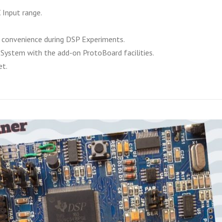
 Input range.
convenience during DSP Experiments.
System with the add-on ProtoBoard facilities.
et.