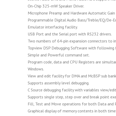
On-Chip 325-mW Speaker Driver.
Microphone Preamp and Hardware Automatic Gain 
Programmable Digital Audio Bass/Treble/EQ/De-E
Emulator interfacing facility.
USB Port and the Serial port with RS232 drivers.
Two numbers of 64-pin expansion connectors to in
Topview DSP Debugging Software with following 
Simple and Powerful command set.
Program code, data and CPU Registers are simultan
Windows.
View and edit facility for DMA and McBSP sub bank 
Supports assembly level debugging.
C Source debugging facility with variables view/edit 
Supports single step, step over and break point ex
Fill, Test and Move operations for both Data and
Graphical display of memory contents in both time