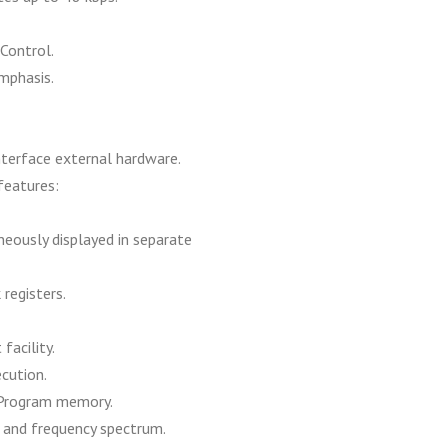
Control.
mphasis.
terface external hardware.
features:
eously displayed in separate
registers.
facility.
ecution.
 Program memory.
 and frequency spectrum.