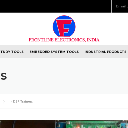
Email 
STUDY TOOLS
EMBEDDED SYSTEM TOOLS
INDUSTRIAL PRODUCTS
RS
>
DSP Trainers