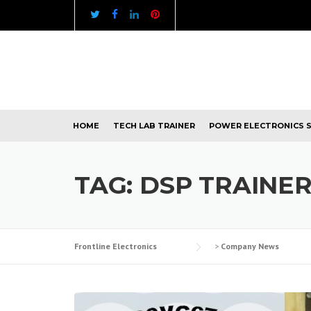
Skip
to
content
HOME
TECH LAB TRAINER
POWER ELECTRONICS 
TAG:
DSP TRAINE
Frontline Electronics
>
Company News