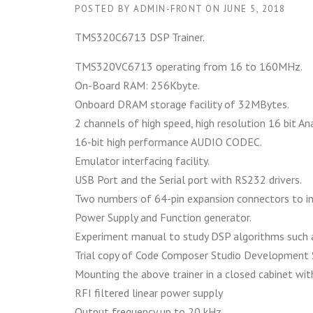
POSTED BY
ADMIN-FRONT
ON
JUNE 5, 2018
TMS320C6713 DSP Trainer.
TMS320VC6713 operating from 16 to 160MHz.
On-Board RAM: 256Kbyte.
Onboard DRAM storage facility of 32MBytes.
2 channels of high speed, high resolution 16 bit A
16-bit high performance AUDIO CODEC.
Emulator interfacing facility.
USB Port and the Serial port with RS232 drivers.
Two numbers of 64-pin expansion connectors to in
Power Supply and Function generator.
Experiment manual to study DSP algorithms such as
Trial copy of Code Composer Studio Development 
Mounting the above trainer in a closed cabinet wit
RFI filtered linear power supply
Output frequency up to 20 kHz.