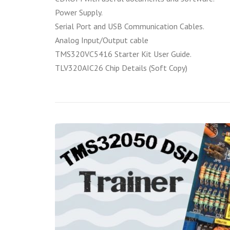
Power Supply.
Serial Port and USB Communication Cables.
Analog Input/Output cable
TMS320VC5416 Starter Kit User Guide.
TLV320AIC26 Chip Details (Soft Copy)