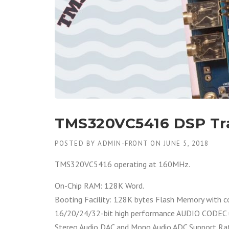
TMS320VC5416 DSP Tr
POSTED BY
ADMIN-FRONT
ON
JUNE 5, 2018
TMS320VC5416 operating at 160MHz.
On-Chip RAM: 128K Word.
Booting Facility: 128K bytes Flash Memory with 
16/20/24/32-bit high performance AUDIO CODEC
Stereo Audio DAC and Mono Audio ADC Support Rat