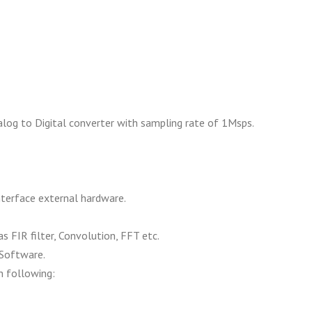
nalog to Digital converter with sampling rate of 1Msps.
terface external hardware.
 FIR filter, Convolution, FFT etc.
Software.
h following: