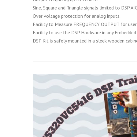
Sine, Square and Triangle signals limited to DSP AIC
Over voltage protection for analog inputs.
Facility to Measure FREQUENCY OUTPUT for user 
Facility to use the DSP Hardware in any Embedded 
DSP Kit is safely mounted in a sleek wooden cabin