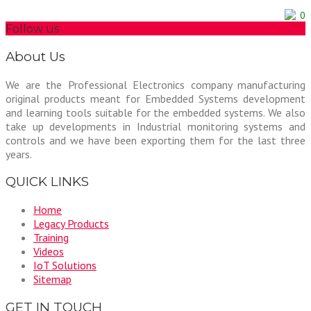
0
Follow us
About Us
We are the Professional Electronics company manufacturing
original products meant for Embedded Systems development
and learning tools suitable for the embedded systems. We also
take up developments in Industrial monitoring systems and
controls and we have been exporting them for the last three
years.
QUICK LINKS
Home
Legacy Products
Training
Videos
IoT Solutions
Sitemap
GET IN TOUCH