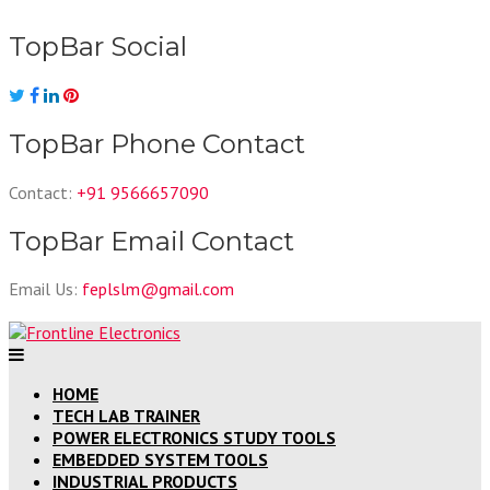
Skip
to
TopBar Social
content
TopBar Phone Contact
Contact:
+91 9566657090
TopBar Email Contact
Email Us:
feplslm@gmail.com
HOME
TECH LAB TRAINER
POWER ELECTRONICS STUDY TOOLS
EMBEDDED SYSTEM TOOLS
INDUSTRIAL PRODUCTS