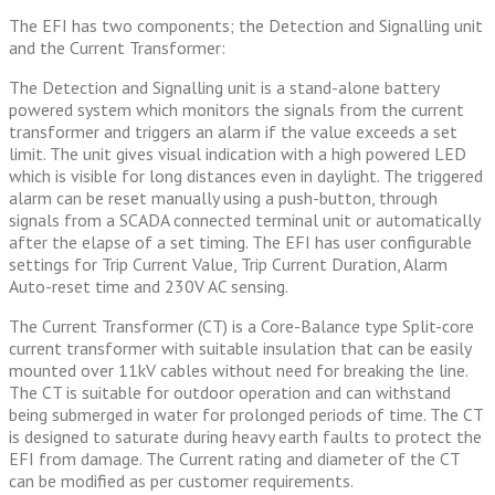
The EFI has two components; the Detection and Signalling unit
and the Current Transformer:
The Detection and Signalling unit is a stand-alone battery
powered system which monitors the signals from the current
transformer and triggers an alarm if the value exceeds a set
limit. The unit gives visual indication with a high powered LED
which is visible for long distances even in daylight. The triggered
alarm can be reset manually using a push-button, through
signals from a SCADA connected terminal unit or automatically
after the elapse of a set timing. The EFI has user configurable
settings for Trip Current Value, Trip Current Duration, Alarm
Auto-reset time and 230V AC sensing.
The Current Transformer (CT) is a Core-Balance type Split-core
current transformer with suitable insulation that can be easily
mounted over 11kV cables without need for breaking the line.
The CT is suitable for outdoor operation and can withstand
being submerged in water for prolonged periods of time. The CT
is designed to saturate during heavy earth faults to protect the
EFI from damage. The Current rating and diameter of the CT
can be modified as per customer requirements.