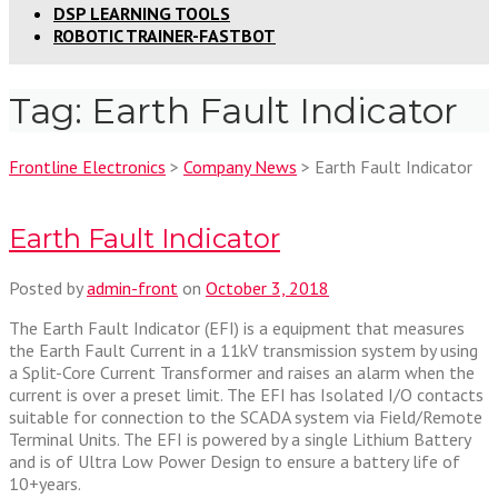
DSP LEARNING TOOLS
ROBOTIC TRAINER-FASTBOT
Tag:
Earth Fault Indicator
Frontline Electronics
>
Company News
>
Earth Fault Indicator
Earth Fault Indicator
Posted by
admin-front
on
October 3, 2018
The Earth Fault Indicator (EFI) is a equipment that measures
the Earth Fault Current in a 11kV transmission system by using
a Split-Core Current Transformer and raises an alarm when the
current is over a preset limit. The EFI has Isolated I/O contacts
suitable for connection to the SCADA system via Field/Remote
Terminal Units. The EFI is powered by a single Lithium Battery
and is of Ultra Low Power Design to ensure a battery life of
10+years.