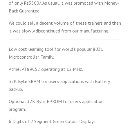
of only Rs3500/. As usual, it was promoted with Money-
Back Guarantee.
We could sell a decent volume of these trainers and then
it was slowly discontinued from our manufacturing.
Low cost learning tool for world’s popular 8031
Microcontroller Family.
Atmel AT89C52 operating at 12 MHz.
32K Byte SRAM for user’s applications with Battery
backup.
Optional 32K Byte EPROM for user’s application
program.
6 Digits of 7 Segment Green Colour Displays.