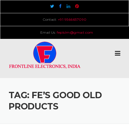
Skip
to
content
Contact:
+91 9566657090
Email Us:
feplslm@gmail.com
TAG:
FE’S GOOD OLD
PRODUCTS