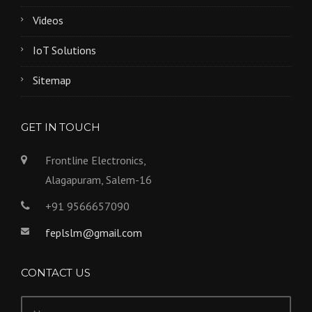
Videos
IoT Solutions
Sitemap
GET IN TOUCH
Frontline Electronics,
Alagapuram, Salem-16
+91 9566657090
feplslm@gmail.com
CONTACT US