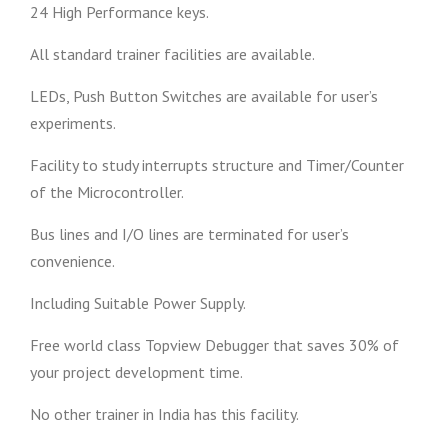
24 High Performance keys.
All standard trainer facilities are available.
LEDs, Push Button Switches are available for user’s
experiments.
Facility to study interrupts structure and Timer/Counter
of the Microcontroller.
Bus lines and I/O lines are terminated for user’s
convenience.
Including Suitable Power Supply.
Free world class Topview Debugger that saves 30% of
your project development time.
No other trainer in India has this facility.