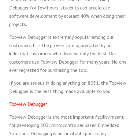
Debugger for few hours, students can accelerate
software development by atleast 40% when doing their
projects.
Topview Debugger is extremely popular among our
customers. It is the proven tool appreciated by our
industrial customers who demand only the best. Our
customers use Topview Debugger for many years. No one
ever regretted for purchasing the tool.
If you are serious in doing anything on 8031, the Topview
Debugger is the best thing made available to you.
Topview Debugger
Topview Debugger is the most important facility meant
for developing 8031microcontroller based Embedded
Solutions. Debugging is an inevitable part in any