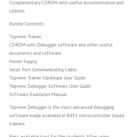
Complimentary CDROM with useful documentation and
utilities.
Bundle Contents:
Topview Trainer.
CDROM with Debugger software and other useful
documents and software.
Power Supply.
Serial Port Communicating Cable.
Topview Trainer Hardware User Guide.
Topview Debugger Software User Guide.
Software Examples Manual.
Topview Debugger is the most advanced debugging
software made available in 8031 microcontroller based
trainers.
Best available tool for the students. After using