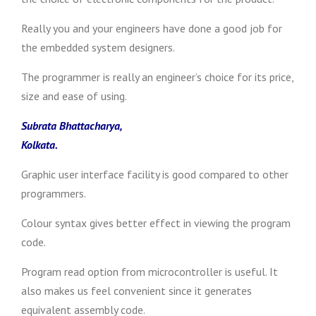
Really you and your engineers have done a good job for
the embedded system designers.
The programmer is really an engineer’s choice for its price,
size and ease of using.
Subrata Bhattacharya,
Kolkata.
Graphic user interface facility is good compared to other
programmers.
Colour syntax gives better effect in viewing the program
code.
Program read option from microcontroller is useful. It
also makes us feel convenient since it generates
equivalent assembly code.