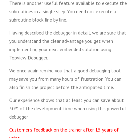
There is another useful feature available to execute the
subroutines in a single step. You need not execute a
subroutine block line by line.
Having described the debugger in detail, we are sure that
you understand the clear advantage you get when
implementing your next embedded solution using
Topview Debugger.
We once again remind you that a good debugging tool
may save you from many hours of frustration. You can
also finish the project before the anticipated time.
Our experience shows that at least you can save about
30% of the development time when using this powerful
debugger.
Customer’s feedback on the trainer after 15 years of