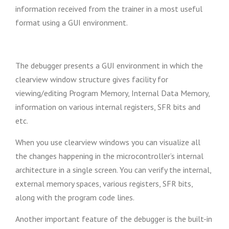
information received from the trainer in a most useful
format using a GUI environment.
The debugger presents a GUI environment in which the
clearview window structure gives facility for
viewing/editing Program Memory, Internal Data Memory,
information on various internal registers, SFR bits and
etc.
When you use clearview windows you can visualize all
the changes happening in the microcontroller’s internal
architecture in a single screen. You can verify the internal,
external memory spaces, various registers, SFR bits,
along with the program code lines.
Another important feature of the debugger is the built-in