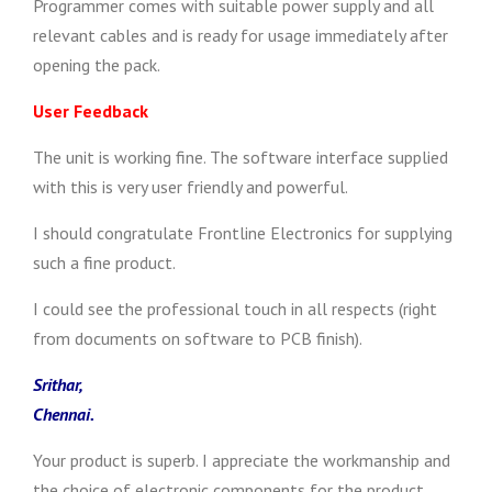
Programmer comes with suitable power supply and all
relevant cables and is ready for usage immediately after
opening the pack.
User Feedback
The unit is working fine. The software interface supplied
with this is very user friendly and powerful.
I should congratulate Frontline Electronics for supplying
such a fine product.
I could see the professional touch in all respects (right
from documents on software to PCB finish).
Srithar,
Chennai.
Your product is superb. I appreciate the workmanship and
the choice of electronic components for the product.