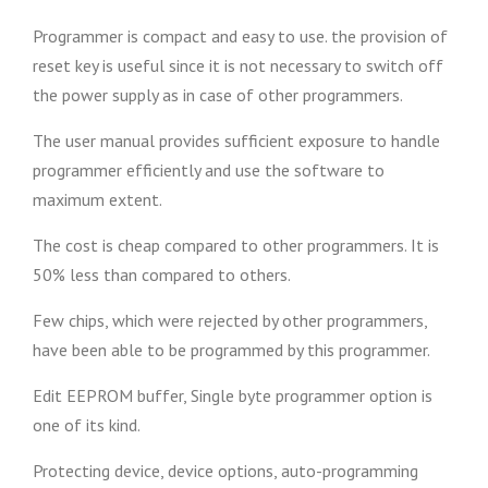
Programmer is compact and easy to use. the provision of
reset key is useful since it is not necessary to switch off
the power supply as in case of other programmers.
The user manual provides sufficient exposure to handle
programmer efficiently and use the software to
maximum extent.
The cost is cheap compared to other programmers. It is
50% less than compared to others.
Few chips, which were rejected by other programmers,
have been able to be programmed by this programmer.
Edit EEPROM buffer, Single byte programmer option is
one of its kind.
Protecting device, device options, auto-programming