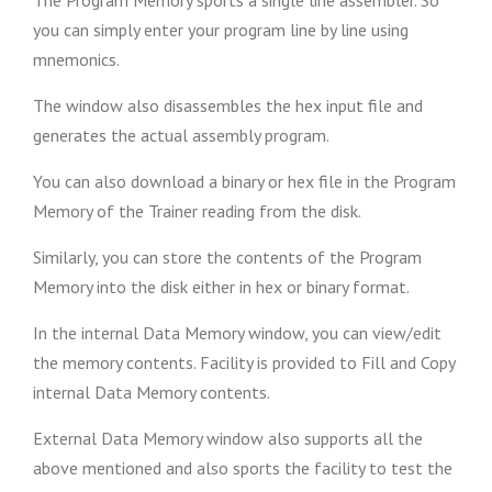
The Program Memory sports a single line assembler. So
you can simply enter your program line by line using
mnemonics.
The window also disassembles the hex input file and
generates the actual assembly program.
You can also download a binary or hex file in the Program
Memory of the Trainer reading from the disk.
Similarly, you can store the contents of the Program
Memory into the disk either in hex or binary format.
In the internal Data Memory window, you can view/edit
the memory contents. Facility is provided to Fill and Copy
internal Data Memory contents.
External Data Memory window also supports all the
above mentioned and also sports the facility to test the