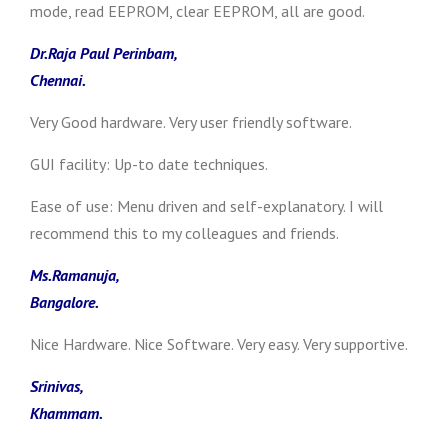
mode, read EEPROM, clear EEPROM, all are good.
Dr.Raja Paul Perinbam,
Chennai.
Very Good hardware. Very user friendly software.
GUI facility: Up-to date techniques.
Ease of use: Menu driven and self-explanatory. I will
recommend this to my colleagues and friends.
Ms.Ramanuja,
Bangalore.
Nice Hardware. Nice Software. Very easy. Very supportive.
Srinivas,
Khammam.