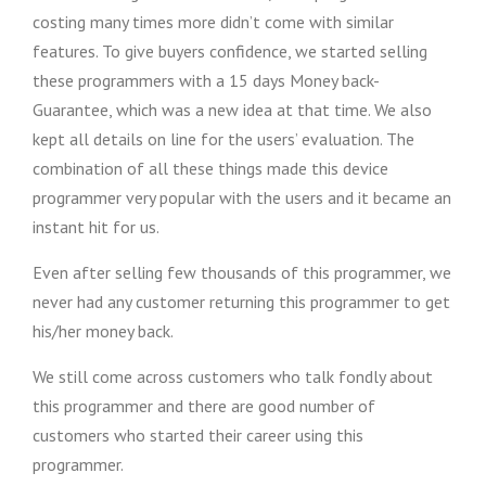
costing many times more didn’t come with similar
features. To give buyers confidence, we started selling
these programmers with a 15 days Money back-
Guarantee, which was a new idea at that time. We also
kept all details on line for the users’ evaluation. The
combination of all these things made this device
programmer very popular with the users and it became an
instant hit for us.
Even after selling few thousands of this programmer, we
never had any customer returning this programmer to get
his/her money back.
We still come across customers who talk fondly about
this programmer and there are good number of
customers who started their career using this
programmer.