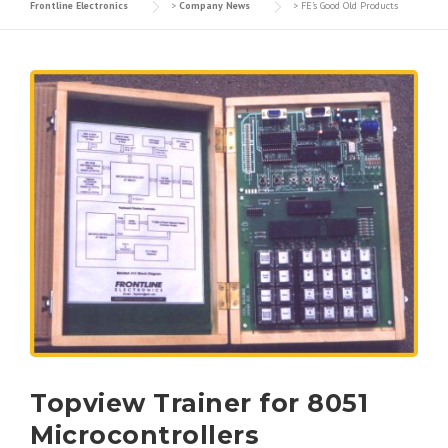
Frontline Electronics
>
Company News
>
FE's Good Old Products
Topview Trainer for 8051
Microcontrollers