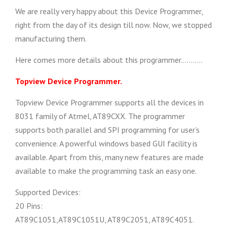
We are really very happy about this Device Programmer,
right from the day of its design till now. Now, we stopped
manufacturing them.
Here comes more details about this programmer………..
Topview Device Programmer.
Topview Device Programmer supports all the devices in
8031 family of Atmel, AT89CXX. The programmer
supports both parallel and SPI programming for user’s
convenience. A powerful windows based GUI facility is
available. Apart from this, many new features are made
available to make the programming task an easy one.
Supported Devices:
20 Pins:
AT89C1051,AT89C1051U, AT89C2051, AT89C4051.