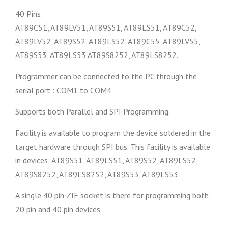
40 Pins:
AT89C51, AT89LV51, AT89S51, AT89LS51, AT89C52,
AT89LV52, AT89S52, AT89LS52, AT89C55, AT89LV55,
AT89S53, AT89LS53 AT89S8252, AT89LS8252.
Programmer can be connected to the PC through the
serial port : COM1 to COM4
Supports both Parallel and SPI Programming.
Facility is available to program the device soldered in the
target hardware through SPI bus. This facility is available
in devices: AT89S51, AT89LS51, AT89S52, AT89LS52,
AT89S8252, AT89LS8252, AT89S53, AT89LS53.
A single 40 pin ZIF socket is there for programming both
20 pin and 40 pin devices.