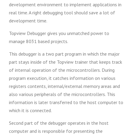
development environment to implement applications in
real time. A right debugging tool should save a lot of
development time.
Topview Debugger gives you unmatched power to
manage 8031 based projects.
This debugger is a two part program in which the major
part stays inside of the Topview trainer that keeps track
of internal operation of the microcontrollers. During
program execution, it catches information on various
registers contents, internal/external memory areas and
also various peripherals of the microcontrollers. This
information is later transferred to the host computer to
which it is connected.
Second part of the debugger operates in the host
computer and is responsible for presenting the