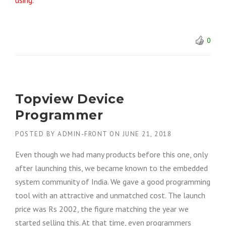
using.
0
Topview Device
Programmer
POSTED BY
ADMIN-FRONT
ON
JUNE 21, 2018
Even though we had many products before this one, only
after launching this, we became known to the embedded
system community of India. We gave a good programming
tool with an attractive and unmatched cost. The launch
price was Rs 2002, the figure matching the year we
started selling this. At that time, even programmers