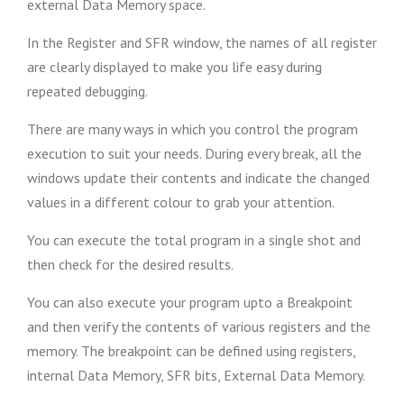
external Data Memory space.
In the Register and SFR window, the names of all register
are clearly displayed to make you life easy during
repeated debugging.
There are many ways in which you control the program
execution to suit your needs. During every break, all the
windows update their contents and indicate the changed
values in a different colour to grab your attention.
You can execute the total program in a single shot and
then check for the desired results.
You can also execute your program upto a Breakpoint
and then verify the contents of various registers and the
memory. The breakpoint can be defined using registers,
internal Data Memory, SFR bits, External Data Memory.