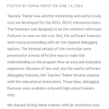
POSTED BY
ADMIN-FRONT
ON
JUNE 24, 2018
Topview Trainer was another interesting and useful study
tool we developed for the 8031 /8051 microcontrollers.
The hardware was designed to be the minimum with basic
features to save on the cost. But, the software features
were really outstanding with all the required debugging
options. The internal details of the controller were
presented in a most effective way to make the
understanding on the program flow an easy and enjoyable
experience. Because of the cost and the useful software
debugging features, the Topview Trainer became popular
with the educational institutions. Those days, debugging
features were available only with high-priced trainers
only.
We started selling these trainers with an attractive cost