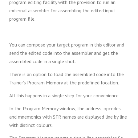
program editing facility with the provision to run an
external assembler for assembling the edited input
program file.
You can compose your target program in this editor and
send the edited code into the assembler and get the
assembled code in a single shot.
There is an option to load the assembled code into the
Trainer’s Program Memory at the predefined location.
All this happens in a single step for your convenience.
In the Program Memory window, the address, opcodes
and mnemonics with SFR names are displayed line by line
with distinct colours.