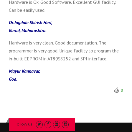
Hardware is Ok. Good Software. Excellent GUI facility.
Can be easily used.
Dr.Jagdale Shirish Hari,
Karad, Maharashtra.
Hardware is very clean. Good documentation. The
programmer is very good. Unique facility to program the
in-built EEPROM in AT89S8252 and SPI interface.
Mayur Kannavar,
Goa.
0
Follow us