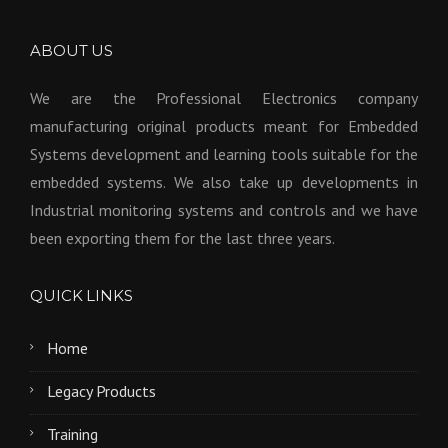
ABOUT US
We are the Professional Electronics company
manufacturing original products meant for Embedded
Systems development and learning tools suitable for the
embedded systems. We also take up developments in
Industrial monitoring systems and controls and we have
been exporting them for the last three years.
QUICK LINKS
Home
Legacy Products
Training