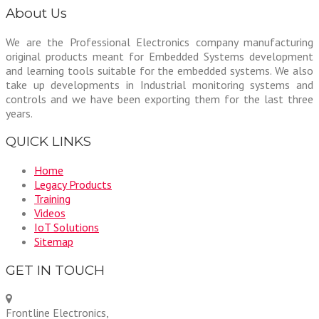
About Us
We are the Professional Electronics company manufacturing
original products meant for Embedded Systems development
and learning tools suitable for the embedded systems. We also
take up developments in Industrial monitoring systems and
controls and we have been exporting them for the last three
years.
QUICK LINKS
Home
Legacy Products
Training
Videos
IoT Solutions
Sitemap
GET IN TOUCH
Frontline Electronics,