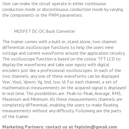
User can make the circuit operate in either continuous
conduction mode or discontinuous conduction mode by varying
the components or the PWM parameters.
MOSFET DC-DC Buck Converter
The trainer comes with a built-in, stand alone, two channel
differential oscilloscope functions to help the users view
voltage and current waveforms around the application circuitry.
The oscilloscope function is based on the colour TFT LCD to
display the waveforms and take user inputs with digital
encoders just like a professional oscilloscopes. In each of the
two channels, any one of these waveforms can be displayed:
Vsw’, Vout, Vpwm, Vg, Iind, Isw, Id. For each channel, a set of
mathematical measurements on the acquired signal is displayed
in real time. The possibilities are: Peak-to-Peak, Average, RMS,
Maximum and Minimum. All these measurements channels are
completely differential, enabling the users to make floating
measurements without any difficulty. Following are the parts
of the trainer:
Marketing Partners: contact us at feplslm@gmail.com