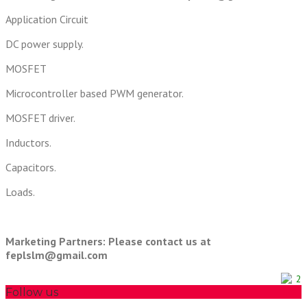
Application Circuit
DC power supply.
MOSFET
Microcontroller based PWM generator.
MOSFET driver.
Inductors.
Capacitors.
Loads.
Marketing Partners: Please contact us at
feplslm@gmail.com
2
Follow us