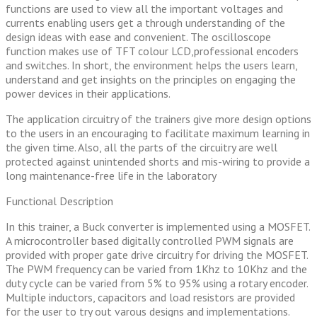
functions are used to view all the important voltages and
currents enabling users get a through understanding of the
design ideas with ease and convenient. The oscilloscope
function makes use of TFT colour LCD,professional encoders
and switches. In short, the environment helps the users learn,
understand and get insights on the principles on engaging the
power devices in their applications.
The application circuitry of the trainers give more design options
to the users in an encouraging to facilitate maximum learning in
the given time. Also, all the parts of the circuitry are well
protected against unintended shorts and mis-wiring to provide a
long maintenance-free life in the laboratory
Functional Description
In this trainer, a Buck converter is implemented using a MOSFET.
A microcontroller based digitally controlled PWM signals are
provided with proper gate drive circuitry for driving the MOSFET.
The PWM frequency can be varied from 1Khz to 10Khz and the
duty cycle can be varied from 5% to 95% using a rotary encoder.
Multiple inductors, capacitors and load resistors are provided
for the user to try out varous designs and implementations.