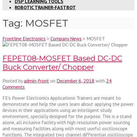
DSP LEARNING TOOLS
ROBOTIC TRAINER-FASTBOT
Tag:
MOSFET
Frontline Electronics
>
Company News
>
MOSFET
FEPET08-MOSFET Based DC-DC
Buck Converter/ Chopper
Posted by
admin-front
on
December 6, 2018
with
24
Comments
FE’s Power Electronics Applications Trainers are meant to
demonstrate and help the users learn about applying the power
devices in their applications using an intelligent study
environment, specially designed for the purpose. This is a stand
alone, all inclusive facility with high resolution power sourcing
and measuring facilities along with most useful oscilloscope
functions. The integrated two channel differential oscilloscope