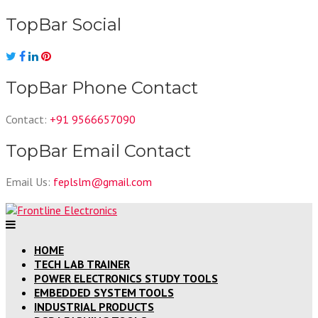
Skip
TopBar Social
to
content
TopBar Phone Contact
Contact:
+91 9566657090
TopBar Email Contact
Email Us:
feplslm@gmail.com
HOME
TECH LAB TRAINER
POWER ELECTRONICS STUDY TOOLS
EMBEDDED SYSTEM TOOLS
INDUSTRIAL PRODUCTS