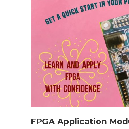
FPGA Application Mod