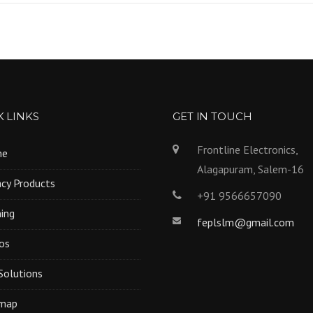
 LINKS
GET IN TOUCH
Frontline Electronics,
me
Alagapuram, Salem-16
cy Products
+91 9566657090
ning
feplslm@gmail.com
os
Solutions
emap