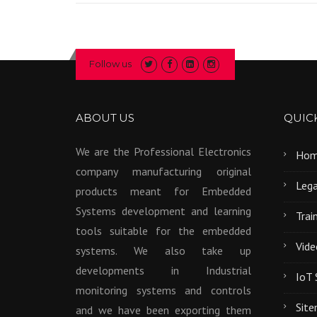
Follow us
ABOUT US
QUICK
We are the Professional Electronics
Ho
company manufacturing original
Lega
products meant for Embedded
Systems development and learning
Trai
tools suitable for the embedded
Vide
systems. We also take up
developments in Industrial
IoT 
monitoring systems and controls
Sit
and we have been exporting them