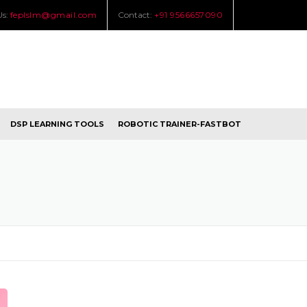
Us:
feplslm@gmail.com
Contact:
+91 9566657090
DSP LEARNING TOOLS
ROBOTIC TRAINER-FASTBOT