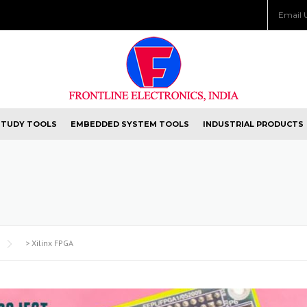
Email 
STUDY TOOLS
EMBEDDED SYSTEM TOOLS
INDUSTRIAL PRODUCTS
>
Xilinx FPGA