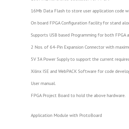
16Mb Data Flash to store user application code w
On board FPGA Configuration facility for stand alo
Supports USB based Programming for both FPGA a
2 Nos. of 64-Pin Expansion Connector with maximu
5V 3A Power Supply to support the current required
Xilinx ISE and WebPACK Software for code devel
User manual.
FPGA Project Board to hold the above hardware.
Application Module with ProtoBoard