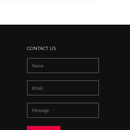
CONTACT US