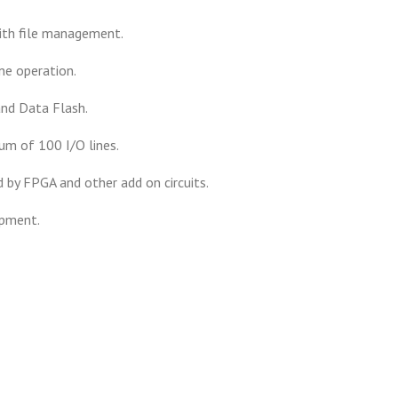
ith file management.
ne operation.
nd Data Flash.
m of 100 I/O lines.
 by FPGA and other add on circuits.
opment.