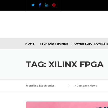
Skip
to
content
HOME
TECH LAB TRAINER
POWER ELECTRONICS 
TAG:
XILINX FPGA
Frontline Electronics
>
Company News