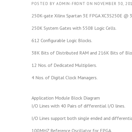
POSTED BY
ADMIN-FRONT
ON
NOVEMBER 30, 20
250K-gate Xilinx Spartan 3E FPGA XC3S250E @
250K System Gates with 5508 Logic Cells.
612 Configurable Logic Blocks.
38K Bits of Distributed RAM and 216K Bits of Bl
12 Nos. of Dedicated Multipliers.
4 Nos. of Digital Clock Managers.
Application Module Block Diagram
I/O Lines with 40 Pairs of differential I/O lines.
I/O Lines support both single ended and differenti
100MHZ Reference Oscillator for FPGA.