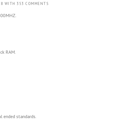
18
WITH
353 COMMENTS
 300MHZ.
ock RAM.
al ended standards.