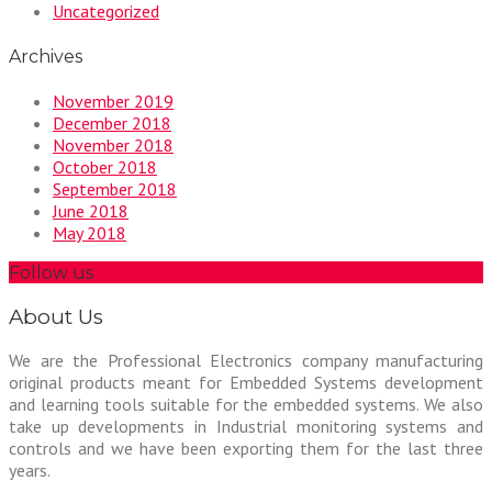
Uncategorized
Archives
November 2019
December 2018
November 2018
October 2018
September 2018
June 2018
May 2018
Follow us
About Us
We are the Professional Electronics company manufacturing
original products meant for Embedded Systems development
and learning tools suitable for the embedded systems. We also
take up developments in Industrial monitoring systems and
controls and we have been exporting them for the last three
years.