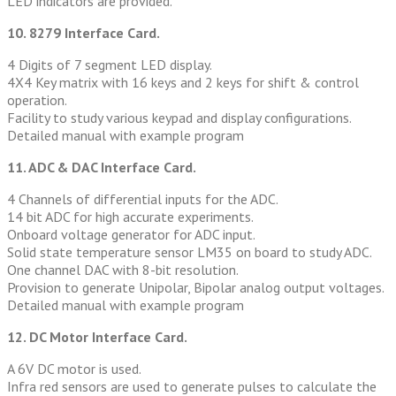
LED indicators are provided.
10. 8279 Interface Card.
4 Digits of 7 segment LED display.
4X4 Key matrix with 16 keys and 2 keys for shift & control
operation.
Facility to study various keypad and display configurations.
Detailed manual with example program
11. ADC & DAC Interface Card.
4 Channels of differential inputs for the ADC.
14 bit ADC for high accurate experiments.
Onboard voltage generator for ADC input.
Solid state temperature sensor LM35 on board to study ADC.
One channel DAC with 8-bit resolution.
Provision to generate Unipolar, Bipolar analog output voltages.
Detailed manual with example program
12. DC Motor Interface Card.
A 6V DC motor is used.
Infra red sensors are used to generate pulses to calculate the