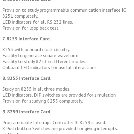
Provision to study programmable communication interface IC
8251 completely.
LED indicators for all RS 232 lines.
Provision for loop back test.
7. 8253 Interface Card.
8253 with onboard clock circuitry.
Facility to generate square waveform.
Facility to study 8253 in different modes.
Onboard LED indicators for useful interactions.
8. 8255 Interface Card.
Study on 8255 in all three modes.
LED indicators, DIP switches are provided for simulation.
Provision for studying 8255 completely.
9. 8259 Interface Card
.
Programmable Interrupt Controller IC 8259 is used.
8 Push button Switches are provided for giving interrupts.