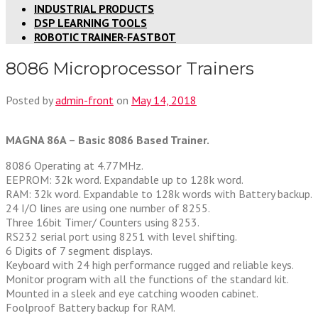
INDUSTRIAL PRODUCTS
DSP LEARNING TOOLS
ROBOTIC TRAINER-FASTBOT
8086 Microprocessor Trainers
Posted by
admin-front
on
May 14, 2018
MAGNA 86A – Basic 8086 Based Trainer.
8086 Operating at 4.77MHz.
EEPROM: 32k word. Expandable up to 128k word.
RAM: 32k word. Expandable to 128k words with Battery backup.
24 I/O lines are using one number of 8255.
Three 16bit Timer/ Counters using 8253.
RS232 serial port using 8251 with level shifting.
6 Digits of 7 segment displays.
Keyboard with 24 high performance rugged and reliable keys.
Monitor program with all the functions of the standard kit.
Mounted in a sleek and eye catching wooden cabinet.
Foolproof Battery backup for RAM.