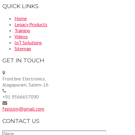
QUICK LINKS
Home
Legacy Products
Training
Videos
IoT Solutions
Sitemap
GET IN TOUCH
Frontline Electronics,
Alagapuram, Salem-16
+91 9566657090
feplslm@gmail.com
CONTACT US