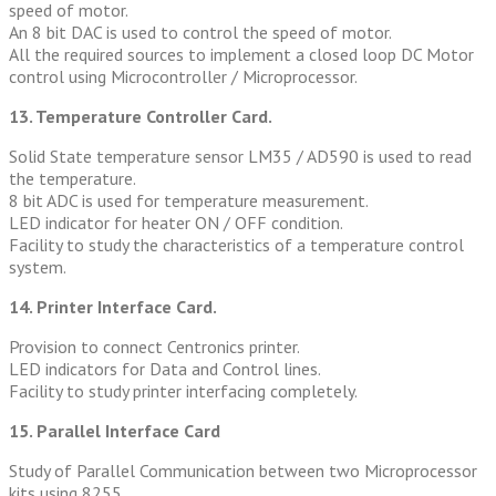
speed of motor.
An 8 bit DAC is used to control the speed of motor.
All the required sources to implement a closed loop DC Motor
control using Microcontroller / Microprocessor.
13. Temperature Controller Card.
Solid State temperature sensor LM35 / AD590 is used to read
the temperature.
8 bit ADC is used for temperature measurement.
LED indicator for heater ON / OFF condition.
Facility to study the characteristics of a temperature control
system.
14. Printer Interface Card.
Provision to connect Centronics printer.
LED indicators for Data and Control lines.
Facility to study printer interfacing completely.
15. Parallel Interface Card
Study of Parallel Communication between two Microprocessor
kits using 8255.