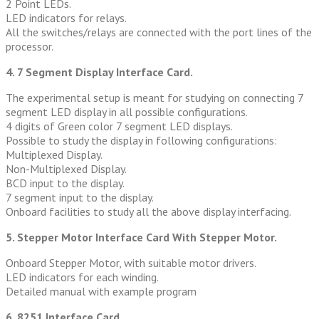
2 Point LEDs.
LED indicators for relays.
All the switches/relays are connected with the port lines of the
processor.
4. 7 Segment Display Interface Card.
The experimental setup is meant for studying on connecting 7
segment LED display in all possible configurations.
4 digits of Green color 7 segment LED displays.
Possible to study the display in following configurations:
Multiplexed Display.
Non-Multiplexed Display.
BCD input to the display.
7 segment input to the display.
Onboard facilities to study all the above display interfacing.
5. Stepper Motor Interface Card With Stepper Motor.
Onboard Stepper Motor, with suitable motor drivers.
LED indicators for each winding.
Detailed manual with example program
6. 8251 Interface Card.