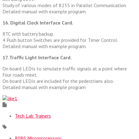
Study of various modes of 8255 in Parallel Communication.
Detailed manual with example program.
16. Digital Clock Interface Card.
RTC with battery backup.
4 Push button Switches are provided for Timer Control.
Detailed manual with example program.
17. Traffic Light Interface Card.
On board LEDís to simulate traffic signals at a point where
four roads meet.
On board LEDís are included for the pedestrians also.
Detailed manual with example program
1
Tech Lab Trainers
8086 Microprocessors