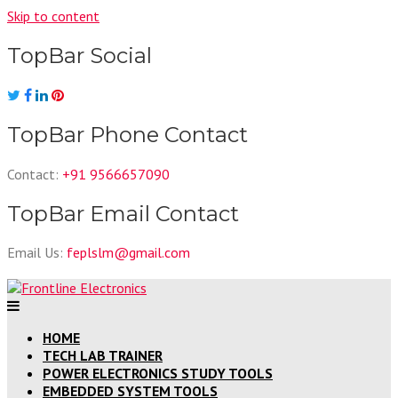
Skip to content
TopBar Social
TopBar Phone Contact
Contact:
+91 9566657090
TopBar Email Contact
Email Us:
feplslm@gmail.com
HOME
TECH LAB TRAINER
POWER ELECTRONICS STUDY TOOLS
EMBEDDED SYSTEM TOOLS