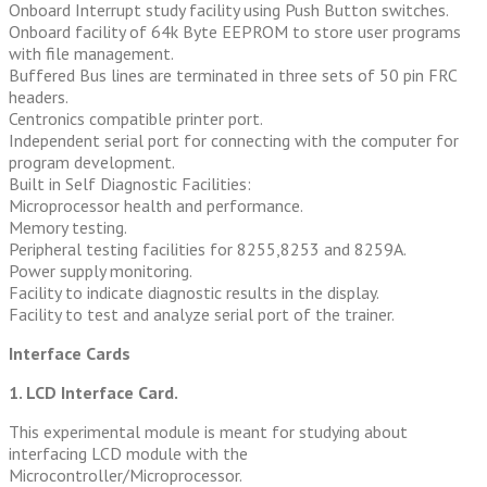
Onboard Interrupt study facility using Push Button switches.
Onboard facility of 64k Byte EEPROM to store user programs
with file management.
Buffered Bus lines are terminated in three sets of 50 pin FRC
headers.
Centronics compatible printer port.
Independent serial port for connecting with the computer for
program development.
Built in Self Diagnostic Facilities:
Microprocessor health and performance.
Memory testing.
Peripheral testing facilities for 8255,8253 and 8259A.
Power supply monitoring.
Facility to indicate diagnostic results in the display.
Facility to test and analyze serial port of the trainer.
Interface Cards
1. LCD Interface Card.
This experimental module is meant for studying about
interfacing LCD module with the
Microcontroller/Microprocessor.