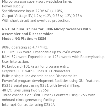
Microprocessor supervisory watchdog timer.
Power supply:
Specifications: Input 220V AC +/-10%,
Output Voltage 5V, 1.2A; +12V, 0.75A; -12V, 0.75A
With short circuit and overload protection.
NG Platinum Trainer for 8086 Microprocessors with
Assembler and Disassembler
Model: NG Platinum 8086
8086 operating at 4.77MHz.
EPROM: 32k word. Expandable up to 256k words.
RAM: 32k word. Expandable to 128k words with Battery backup.
User Interaction:
PC keyboard (101 keys) for program entry.
Graphical LCD with 8 lines X 21 characters.
Built in single line Assembler and Disassembler.
Powerful program development facilities using GUI features.
RS232 serial port using 8251 with level shifting.
48 I/O lines using two 8255s.
Three channels of 16bit Timer / Counters using 8253 with
onboard clock generating facility.
Interrupt Controller using 8259A.