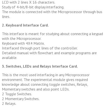
LCD with 2 lines X 16 characters.
Study of 4-bit/8-bit display interfacing.
The module is connected with the Microprocessor through bus
lines.
2. Keyboard Interface Card.
This interface is meant for studying about connecting a keypad
with the Microprocessor.
Keyboard with 4X4 Matrix.
Interfaced through port lines of the controller.
Detailed manual with flowchart and example programs are
available.
3. Switches, LEDs and Relays Interface Card.
This is the most used interfacing in any Microprocessor
environment. The experimental module gives required
knowledge about connecting toggle switches, Relays,
Momentary switches and also point LEDs.
2 Toggle Switches.
2 Momentary Switches.
2 Relays.